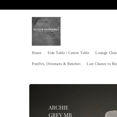
Skip to
content
Home
Side Table / Centre Table
Lounge Chai
Pouffes, Ottomans & Benches
Last Chance to Bu
Skip to
product
information