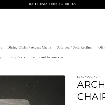
PAN INDIA FREE SHIPPING
rs
Dining Chairs / Accent Chairs
Sofa bed / Sofa Recliner
Offi
y !
Blog Posts
Knobs and Accessories
LUXEWOODINDIA
ARCH
CHAIR