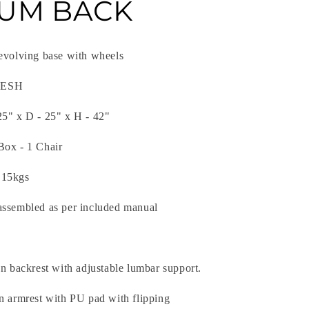
UM BACK
revolving base with wheels
 MESH
25" x D - 25" x H - 42"
Box - 1 Chair
 15kgs
assembled as per included manual
on backrest with adjustable lumbar support.
on armrest with PU pad with flipping