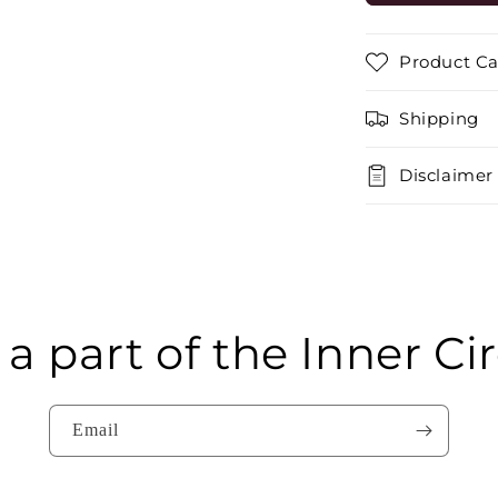
GREY
MEDIUM
BACK
Product Ca
Shipping
Disclaimer
 a part of the Inner Cir
Email