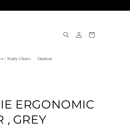
Log
Cart
in
ce / Study Chairs
Outdoor
IE ERGONOMIC
 , GREY