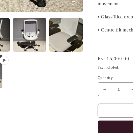
movement.
• Glassfilled nyl
• Centre tilt mec
Regular
Rs. 15,000.00
price
Tax included.
Quantity
Decrease
quantity
for
ARCHIE
ERGONOM
CHAIR
,