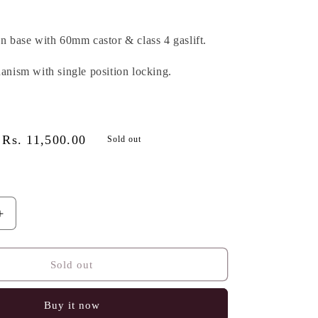
on base with 60mm castor & class 4 gaslift.
hanism with single position locking.
Sale
Rs. 11,500.00
Sold out
price
Increase
quantity
for
ARCHIE
Sold out
IC
ERGONOMIC
CHAIR
Buy it now
,