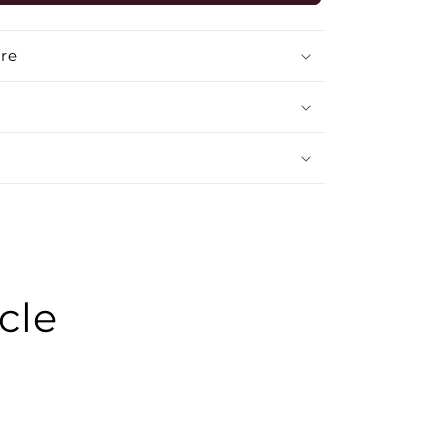
GREY
MEDIUM
BACK
re
cle