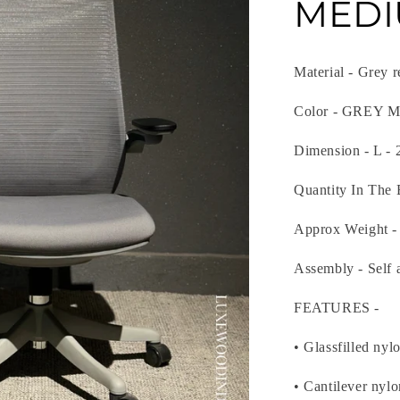
MEDI
Material - Grey 
Color - GREY
Dimension - L - 
Quantity In The 
Approx Weight -
Assembly - Self 
FEATURES -
• Glassfilled nyl
• Cantilever nyl